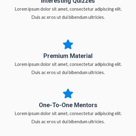
Interesting Quizzes
Lorem ipsum dolor sit amet, consectetur adipiscing elit.
Duis ac eros ut dui bibendum ultricies.
Premium Material
Lorem ipsum dolor sit amet, consectetur adipiscing elit.
Duis ac eros ut dui bibendum ultricies.
One-To-One Mentors
Lorem ipsum dolor sit amet, consectetur adipiscing elit.
Duis ac eros ut dui bibendum ultricies.