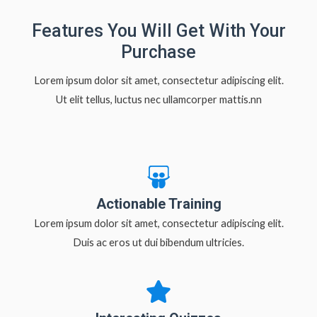
Features You Will Get With Your
Purchase
Lorem ipsum dolor sit amet, consectetur adipiscing elit.
Ut elit tellus, luctus nec ullamcorper mattis.nn
Actionable Training
Lorem ipsum dolor sit amet, consectetur adipiscing elit.
Duis ac eros ut dui bibendum ultricies.