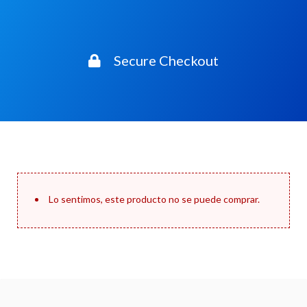
Secure Checkout
Lo sentimos, este producto no se puede comprar.